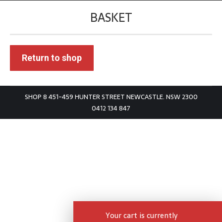
BASKET
You are here:
Return to shop
SHOP 8 451-459 HUNTER STREET NEWCASTLE. NSW 2300
0412 134 847
Your cart is currently