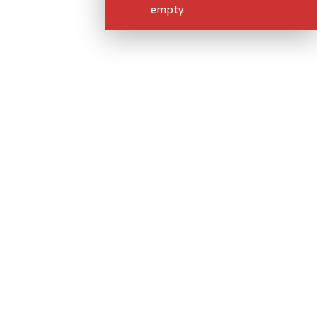
empty.