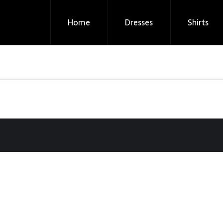
Home
Dresses
Shirts