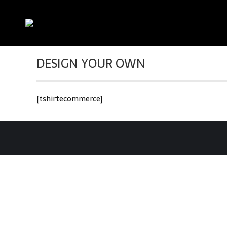
DESIGN YOUR OWN
[tshirtecommerce]