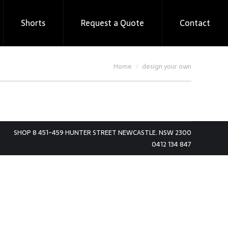
Shorts
Request a Quote
Contact
You are here:
Home
design your own
SHOP 8 451-459 HUNTER STREET NEWCASTLE. NSW 2300
0412 134 847