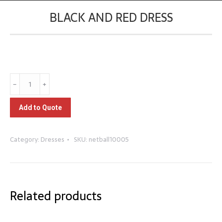
BLACK AND RED DRESS
You are here:
Black
﹣
﹢
and
Red
Add to Quote
Dress
quantity
Category:
Dresses
SKU:
netball10005
Related products