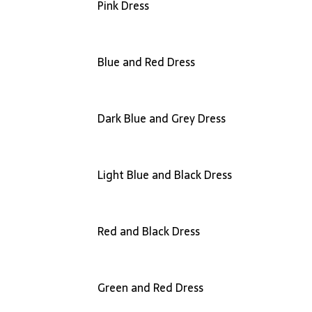
Pink Dress
Blue and Red Dress
Dark Blue and Grey Dress
Light Blue and Black Dress
Red and Black Dress
Green and Red Dress