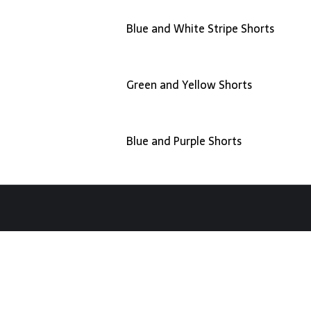
Blue and White Stripe Shorts
Green and Yellow Shorts
Blue and Purple Shorts