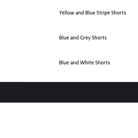
Yellow and Blue Stripe Shorts
Blue and Grey Shorts
Blue and White Shorts