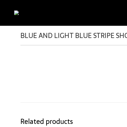
BLUE AND LIGHT BLUE STRIPE SH
Related products