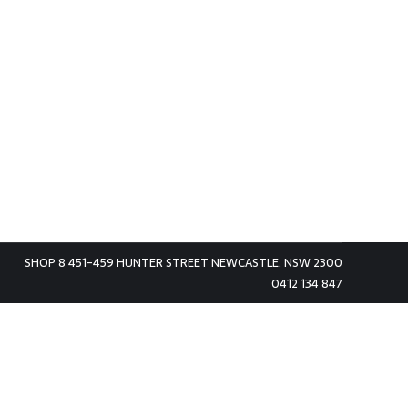
SHOP 8 451-459 HUNTER STREET NEWCASTLE. NSW 2300
0412 134 847