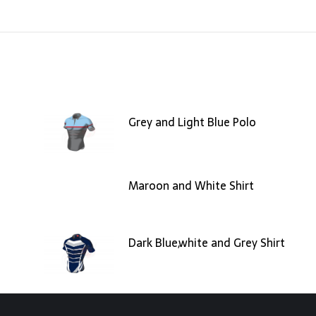
Grey and Light Blue Polo
Maroon and White Shirt
Dark Blue,white and Grey Shirt