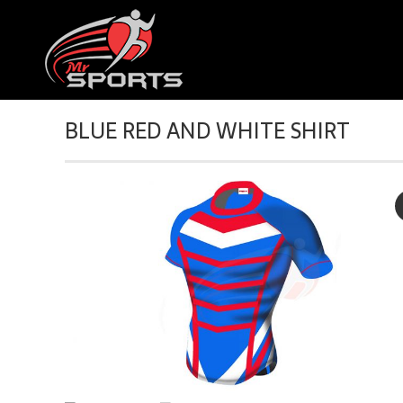
BLUE RED AND WHITE SHIRT