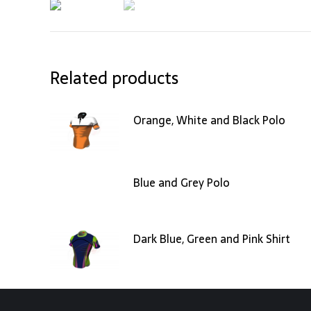
Related products
Orange, White and Black Polo
Blue and Grey Polo
Dark Blue, Green and Pink Shirt