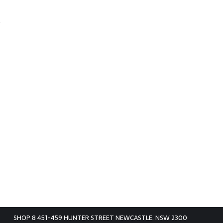
SHOP 8 451-459 HUNTER STREET NEWCASTLE. NSW 2300