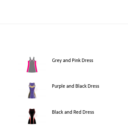
Grey and Pink Dress
Purple and Black Dress
Black and Red Dress