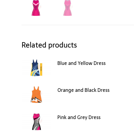
Related products
Blue and Yellow Dress
Orange and Black Dress
Pink and Grey Dress