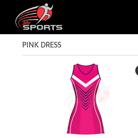
PINK DRESS